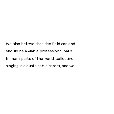
We also believe that this field can and
should be a viable professional path.
In many parts of the world, collective
singing is a sustainable career, and we
work towards making this possible for
young people here as well. We
support singers not only in their
wellbeing, but also in shaping their
artistic and professional journeys.