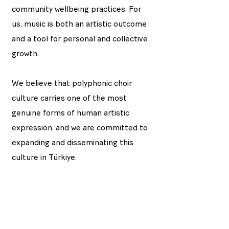
community wellbeing practices. For
us, music is both an artistic outcome
and a tool for personal and collective
growth.
We believe that polyphonic choir
culture carries one of the most
genuine forms of human artistic
expression, and we are committed to
expanding and disseminating this
culture in Türkiye.