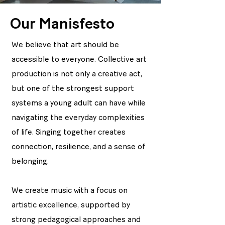
Our Manisfesto
We believe that art should be
accessible to everyone. Collective art
production is not only a creative act,
but one of the strongest support
systems a young adult can have while
navigating the everyday complexities
of life. Singing together creates
connection, resilience, and a sense of
belonging.
We create music with a focus on
artistic excellence, supported by
strong pedagogical approaches and