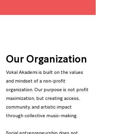
Our Organization
Vokal Akademi is built on the values
and mindset of a non-profit
organization. Our purpose is not profit
maximization, but creating access,
community, and artistic impact
through collective music-making.
Social entrepreneurship does not