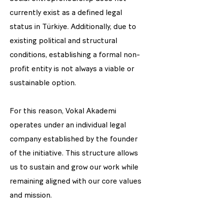
currently exist as a defined legal
status in Türkiye. Additionally, due to
existing political and structural
conditions, establishing a formal non-
profit entity is not always a viable or
sustainable option.
For this reason, Vokal Akademi
operates under an individual legal
company established by the founder
of the initiative. This structure allows
us to sustain and grow our work while
remaining aligned with our core values
and mission.