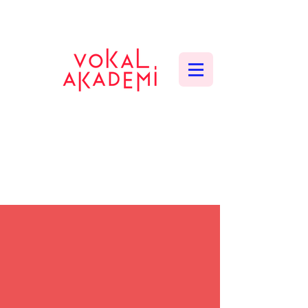
CONTEMPORARY VOCAL CENTER