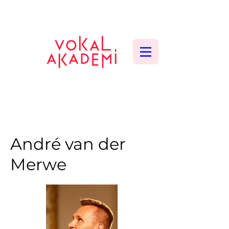
CONTEMPORARY VOCAL CENTER
André van der
Merwe