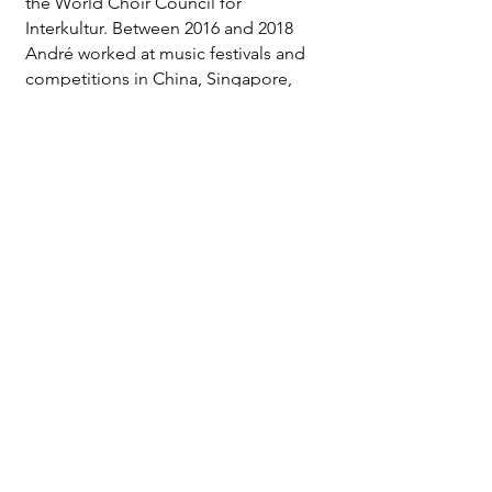
the World Choir Council for
Interkultur. Between 2016 and 2018
André worked at music festivals and
competitions in China, Singapore,
Russia, Wales, Italy, Germany, Japan
and Indonesia.
listen
share
write