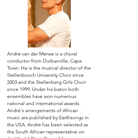
André van der Merwe is a choral
conductor from Durbanville, Cape
Town. He is the musical director of the
Stellenbosch University Choir since
2003 and the Stellenberg Girls Choir
since 1999. Under his baton both
ensembles have won numerous
national and international awards.
André's arrangements of African
music are published by Earthsongs in
the USA. André has been selected as
the South African representative on