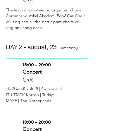
The festival volunteering organizer choirs
Chromas ve Vokal Akademi Pop&Caz Choir
will sing and all the participant choirs will
sing one song each.
DAY 2 -
august
, 23 |
wednesday
18:00 - 20:00
Concert
CRR
choR
inteR kultuR | Switzerland
İTÜ TMDK Korosu | Türkiye
MAZE | The Netherlands
18:00 - 20:00
Concert