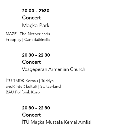
20:00 - 21:30
Concert
Maçka Park
MAZE | The Netherlands
Freeplay | Canada&India
20:30 - 22:30
Concert
Vosgeperan Armenian Church
İTÜ TMDK Korosu | Türkiye
choR inteR kultuR | Switzerland
BAU Polifonik Koro
20:30 - 22:30
Concert
İTÜ Maçka Mustafa Kemal Amfisi