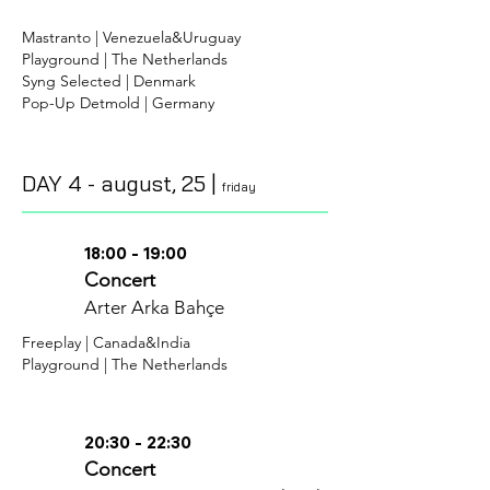
Mastranto | Venezuela&Uruguay
Playground | The Netherlands
Syng Selected | Denmark
Pop-Up Detmold | Germany
DAY 4 -
august
, 25 |
friday
18:00 - 19:00
Concert
Arter Arka Bahçe
Freeplay | Canada&India
Playground | The Netherlands
20:30 - 22:30
Concert