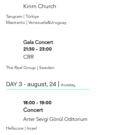
Kırım Church
Tangram | Türkiye
Mastranto | Venezuela&Uruguay
Gala Concert
21:30 - 23:00
CR
R
The Real Group | Sweden
DAY 3 - august
, 24 |
thursday
18:00 - 19:00
Concert
Arter Sevgi Gönül Oditorium
H
ellscore | Israel