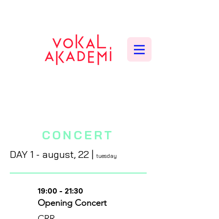
CONTEMPORARY VOCAL CENTER
CONCERT
DAY 1 - august
, 22
|
tuesday
19:00 - 21:30
Opening Concert
CRR