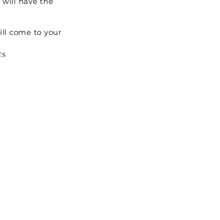
 will have the
ill come to your
ts.