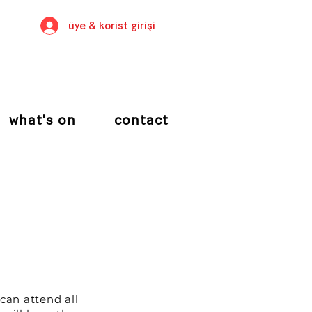
üye & korist girişi
what's on
contact
 can attend all