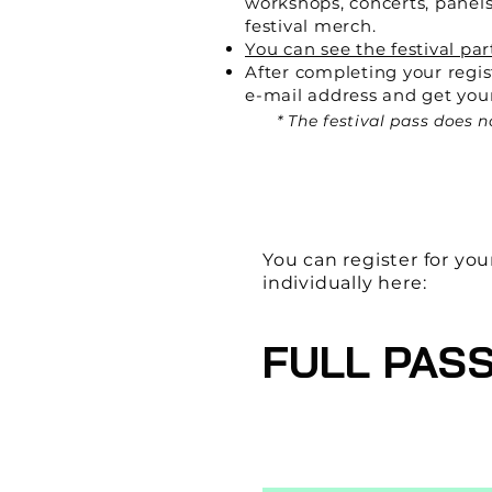
workshops, concerts, panels
festival merch.
You can see the festival par
After completing your regis
e-mail address and get your
* The festival pass does
You can register for you
individually here:
FULL PAS