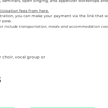
, seminars, open singing, and appetizer workshops and
ticipation fees from here.
tration, you can make your payment via the link that w
 pass.
 not include transportation, meals and accommodation cos
r choir, vocal group or
S