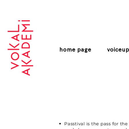
CONTEMPORARY VOCAL CENTER
home page
voiceup
Passtival is the pass for t