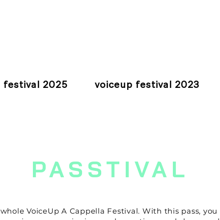
 festival 2025
voiceup festival 2023
PASSTIVAL
he whole VoiceUp A Cappella Festival.
With this pass, you