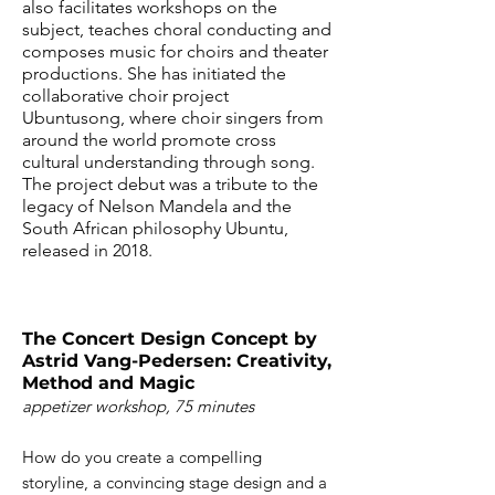
also facilitates workshops on the
subject, teaches choral conducting and
composes music for choirs and theater
productions. She has initiated the
collaborative choir project
Ubuntusong, where choir singers from
around the world promote cross
cultural understanding through song.
The project debut was a tribute to the
legacy of Nelson Mandela and the
South African philosophy Ubuntu,
released in 2018.
​The Concert Design Concept by
Astrid Vang-Pedersen: Creativity,
Method and Magic
appetizer workshop, 75 minutes
How do you create a compelling
storyline, a convincing stage design and a