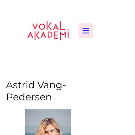
CONTEMPORARY VOCAL CENTER
Astrid Vang-
Pedersen