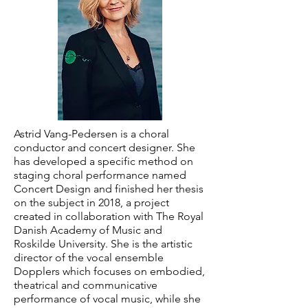
Astrid Vang-Pedersen is a choral
conductor and concert designer. She
has developed a specific method on
staging choral performance named
Concert Design and finished her thesis
on the subject in 2018, a project
created in collaboration with The Royal
Danish Academy of Music and
Roskilde University. She is the artistic
director of the vocal ensemble
Dopplers which focuses on embodied,
theatrical and communicative
performance of vocal music, while she