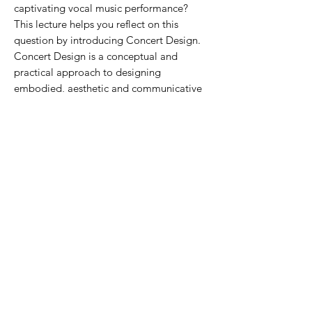
captivating vocal music performance?
This lecture helps you reflect on this
question by introducing Concert Design.
Concert Design is a conceptual and
practical approach to designing
embodied, aesthetic and communicative
choral music performances developed by
Ph.D. Astrid Vang-Pedersen.The Concert
Design Concept provides methods to
reflect on the concert situation as an event
and tools for singers to expand their skills
as performers. In this combined lecture
and workshop, The Concert Design
Concept will be introduced and
illustrated, through a number of examples
of designs and exercises, providing insight
into the craft of designing choral
performances through creative choices
regarding visual elements, storytelling