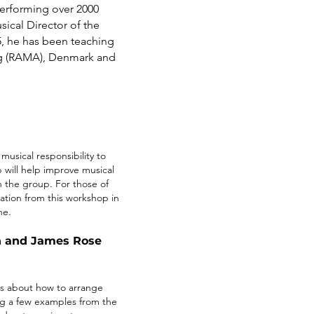
erforming over 2000
ical Director of the
5, he has been teaching
rg (RAMA), Denmark and
musical responsibility to
 will help improve musical
n the group. For those of
tion from this workshop in
ne.
on and James Rose
as about how to arrange
ng a few examples from the