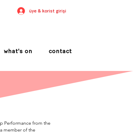
üye & korist girişi
what's on
contact
up Performance from the
 a member of the