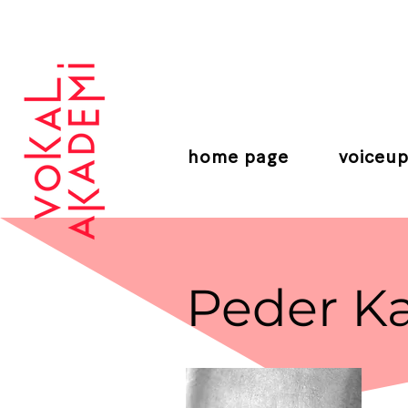
CONTEMPORARY VOCAL CENTER
home page
voiceup
Peder Ka