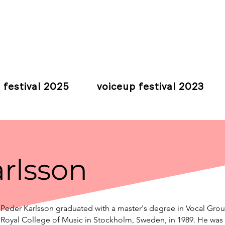
 festival 2025
voiceup festival 2023
rlsson
Peder Karlsson graduated with a master's degree in Vocal Gro
Royal College of Music in Stockholm, Sweden, in 1989. He was