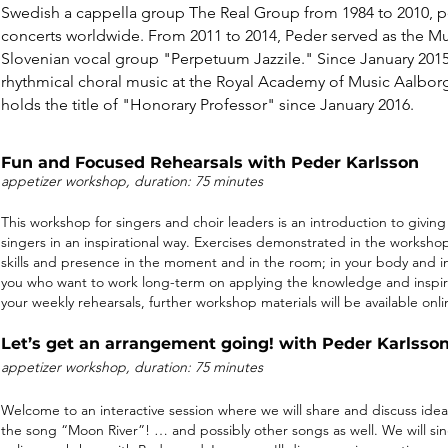
Swedish a cappella group The Real Group from 1984 to 2010, p
concerts worldwide. From 2011 to 2014, Peder served as the Mus
Slovenian vocal group "Perpetuum Jazzile." Since January 201
rhythmical choral music at the Royal Academy of Music Aalbo
holds the title of "Honorary Professor" since January 2016.
Fun and Focused Rehearsals with Peder Karlsson
appetizer w
ork
sh
op,
durat
ion: 75 minutes
This workshop for singers and choir leaders is an introduction to giving 
singers in an inspirational way. Exercises demonstrated in the workshop
skills and presence in the moment and in the room; in your body and i
you who want to work long-term on applying the knowledge and inspira
your weekly rehearsals, further workshop materials will be available onli
Let’s get an arrangement going! with Peder Karlss
appetizer w
ork
sh
op,
durat
ion: 75 minutes
Welcome to an interactive session where we will share and discuss ide
the song “Moon River”! … and possibly other songs as well. We will si