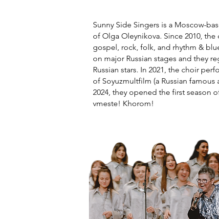
Sunny Side Singers is a Moscow-base
of Olga Oleynikova. Since 2010, the
gospel, rock, folk, and rhythm & bl
on major Russian stages and they re
Russian stars. In 2021, the choir per
of Soyuzmultfilm (a Russian famous a
2024, they opened the first season o
vmeste! Khorom!