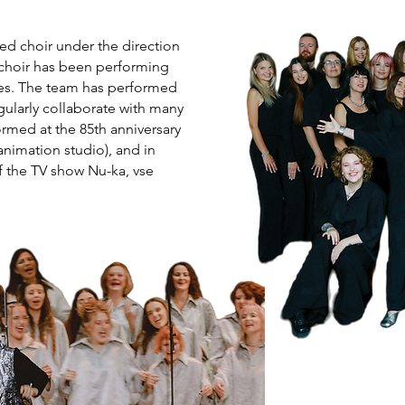
d choir under the direction
 choir has been performing
ues. The team has performed
gularly collaborate with many
formed at the 85th anniversary
nimation studio), and in
f the TV show Nu-ka, vse