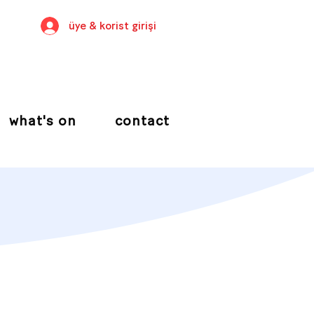
üye & korist girişi
what's on
contact