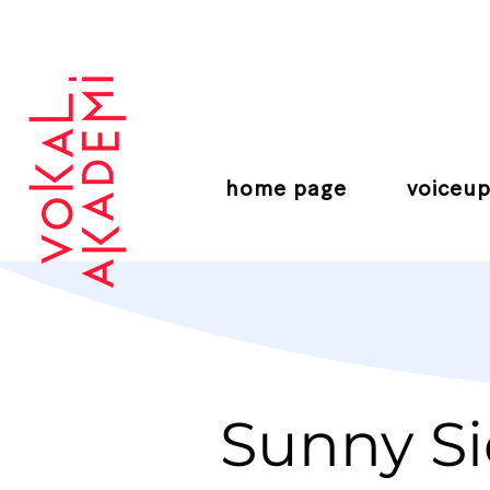
CONTEMPORARY VOCAL CENTER
home page
voiceup
Sunny Si