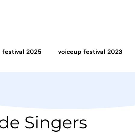
 festival 2025
voiceup festival 2023
de Singers