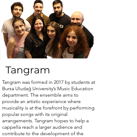
Tangram
Tangram was formed in 2017 by students at
Bursa Uludağ University’s Music Education
department. The ensemble aims to
provide an artistic experience where
musicality is at the forefront by performing
popular songs with its original
arrangements. Tangram hopes to help a
cappella reach a larger audience and
contribute to the development of the