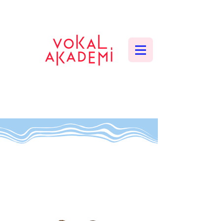
CONTEMPORARY VOCAL CENTER