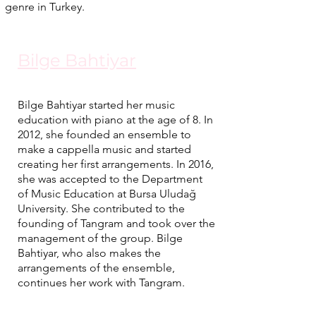
genre in Turkey.
Bilge Bahtiyar
Bilge Bahtiyar started her music
education with piano at the age of 8. In
2012, she founded an ensemble to
make a cappella music and started
creating her first arrangements. In 2016,
she was accepted to the Department
of Music Education at Bursa Uludağ
University. She contributed to the
founding of Tangram and took over the
management of the group. Bilge
Bahtiyar, who also makes the
arrangements of the ensemble,
continues her work with Tangram.